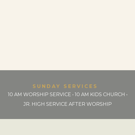
SUNDAY SERVICES
10 AM WORSHIP SERVICE • 10 AM KIDS CHURCH •
JR. HIGH SERVICE AFTER WORSHIP