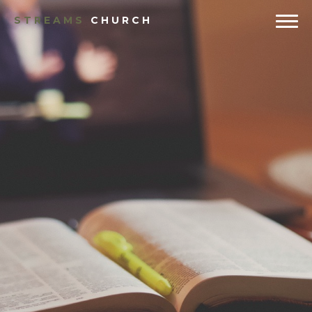
STREAMS
CHURCH