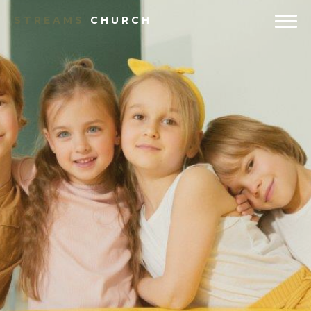
STREAMS
CHURCH