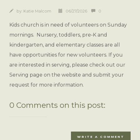
by:
Katie Malcom
06/27/2026
0
Kids church is in need of volunteers on Sunday
mornings. Nursery, toddlers, pre-K and
kindergarten, and elementary classes are all
have opportunities for new volunteers. If you
are interested in serving, please check out our
Serving page on the website and submit your
request for more information.
0 Comments on this post:
WRITE A COMMENT