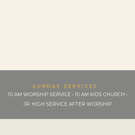
SUNDAY SERVICES
10 AM WORSHIP SERVICE • 10 AM KIDS CHURCH •
JR. HIGH SERVICE AFTER WORSHIP