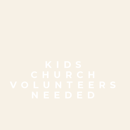
KIDS
CHURCH
VOLUNTEERS
NEEDED