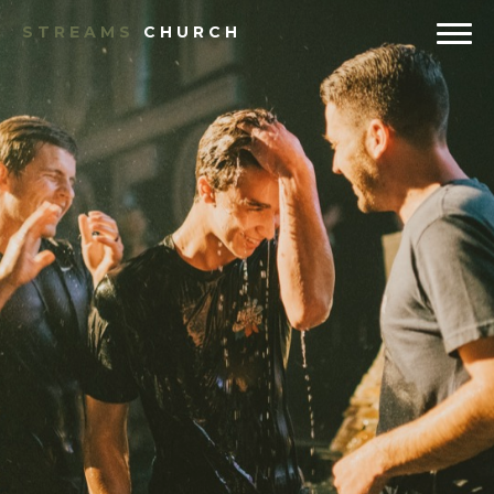
STREAMS
CHURCH