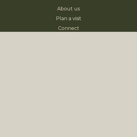
About us
Plan a visit
Connect
Next Steps
Sermons
Giving
NEWS
Church Directory
Kids Church Volunteers Needed
Worship Team - Help Wanted
EVENTS