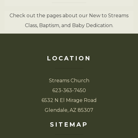
Check out the pages about our New to Streams
Class, Baptism, and Baby Dedication.
LOCATION
Streams Church
623-363-7450
6532 N El Mirage Road
Glendale, AZ 85307
SITEMAP