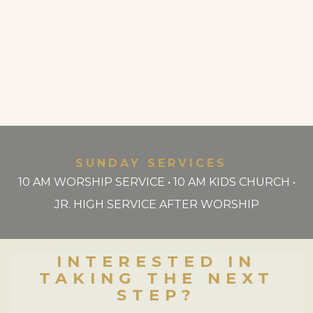
SUNDAY SERVICES
10 AM WORSHIP SERVICE • 10 AM KIDS CHURCH •
JR. HIGH SERVICE AFTER WORSHIP
INTERESTED IN
TAKING THE NEXT
STEP?