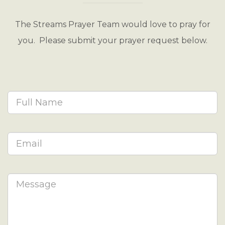
The Streams Prayer Team would love to pray for
you. Please submit your prayer request below.