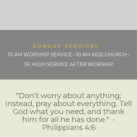
SUNDAY SERVICES
10 AM WORSHIP SERVICE • 10 AM KIDS CHURCH •
JR. HIGH SERVICE AFTER WORSHIP
"Don’t worry about anything;
instead, pray about everything. Tell
God what you need, and thank
him for all he has done." -
Philippians 4:6