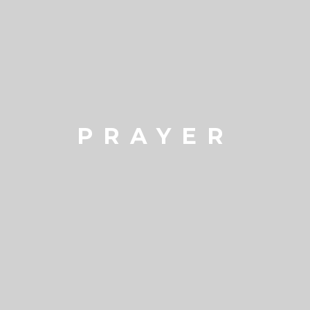
PRAYER