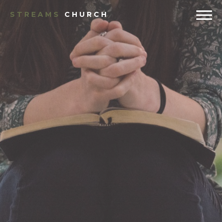
STREAMS
CHURCH