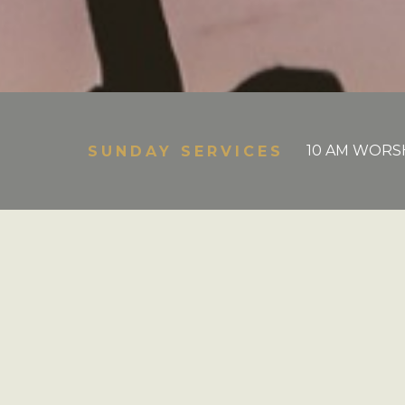
10 AM WORSH
SUNDAY SERVICES