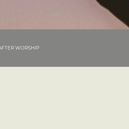
E AFTER WORSHIP