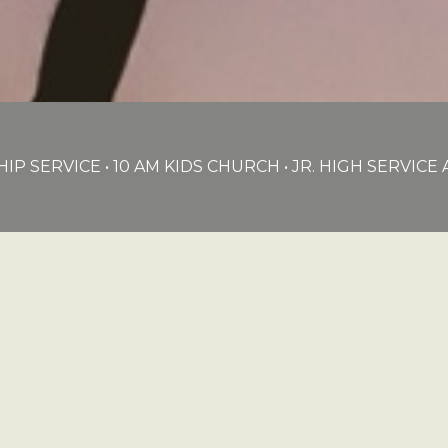
IP SERVICE • 10 AM KIDS CHURCH • JR. HIGH SERVIC