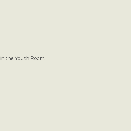
s in the Youth Room.