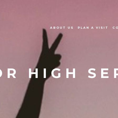
ABOUT US
PLAN A VISIT
C
OR HIGH SE