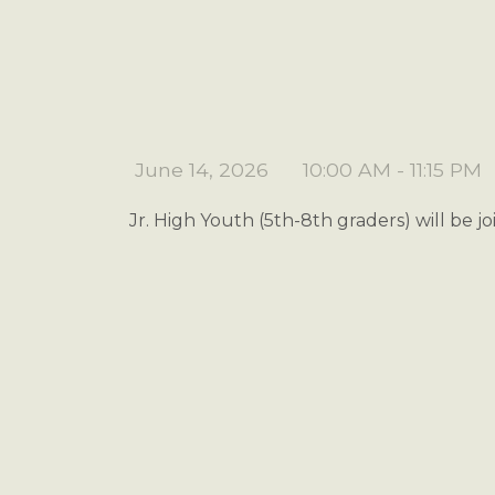
June 14, 2026
10:00 AM - 11:15 PM
Jr. High Youth (5th-8th graders) will be j