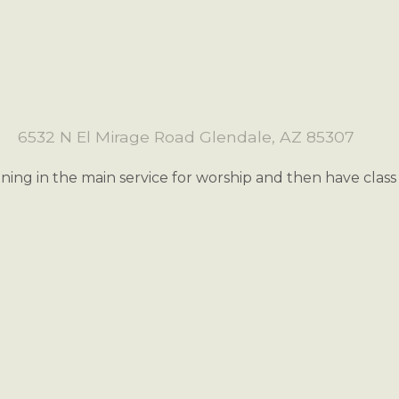
6532 N El Mirage Road Glendale, AZ 85307
oining in the main service for worship and then have clas