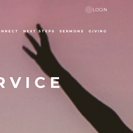
LOGIN
ONNECT
NEXT STEPS
SERMONS
GIVING
RVICE