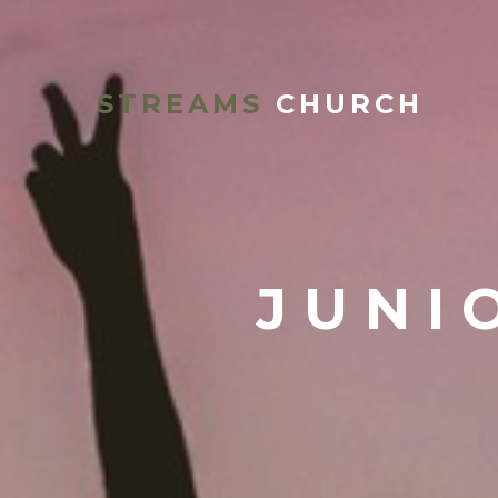
STREAMS
CHURCH
JUNI